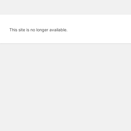
This site is no longer available.