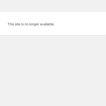
This site is no longer available.